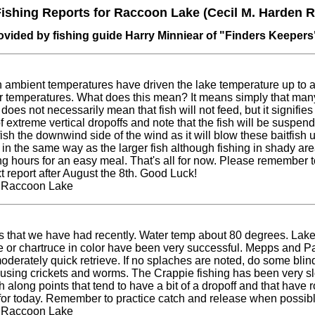
ishing Reports for Raccoon Lake (Cecil M. Harden R
ovided by fishing guide Harry Minniear of "Finders Keepers
 ambient temperatures have driven the lake temperature up to a
r temperatures. What does this mean? It means simply that many
oes not necessarily mean that fish will not feed, but it signifie
f extreme vertical dropoffs and note that the fish will be suspend
ish the downwind side of the wind as it will blow these baitfish u
d in the same way as the larger fish although fishing in shady are
g hours for an easy meal. That's all for now. Please remember 
xt report after August the 8th. Good Luck!
t Raccoon Lake
ns that we have had recently. Water temp about 80 degrees. Lake cla
 or chartruce in color have been very successful. Mepps and Pan
oderately quick retrieve. If no splaches are noted, do some blin
ve using crickets and worms. The Crappie fishing has been very s
h along points that tend to have a bit of a dropoff and that have 
it for today. Remember to practice catch and release when possibl
t Raccoon Lake