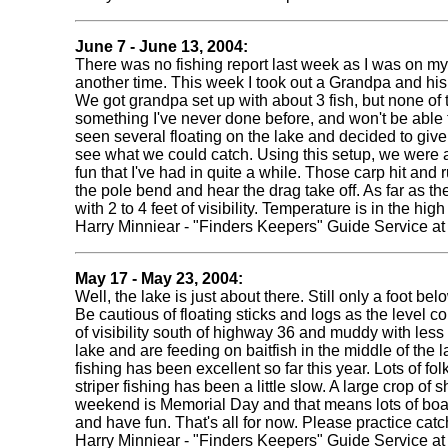
June 7 - June 13, 2004:
There was no fishing report last week as I was on my o
another time. This week I took out a Grandpa and his 
We got grandpa set up with about 3 fish, but none of th
something I've never done before, and won't be able to
seen several floating on the lake and decided to give
see what we could catch. Using this setup, we were ab
fun that I've had in quite a while. Those carp hit and ru
the pole bend and hear the drag take off. As far as th
with 2 to 4 feet of visibility. Temperature is in the 
Harry Minniear - "Finders Keepers" Guide Service a
May 17 - May 23, 2004:
Well, the lake is just about there. Still only a foot
Be cautious of floating sticks and logs as the level c
of visibility south of highway 36 and muddy with less
lake and are feeding on baitfish in the middle of the l
fishing has been excellent so far this year. Lots of f
striper fishing has been a little slow. A large crop of
weekend is Memorial Day and that means lots of boater
and have fun. That's all for now. Please practice ca
Harry Minniear - "Finders Keepers" Guide Service a