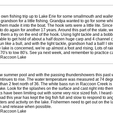
wn fishing trip up to Lake Erie for some smallmouth and walleye f
grandson for a little fishing. Grandpa wanted to go for some wh
em made it into the boat. The hook sets were a little lite. Since 
 do again for another 17 years. Around this part of the state, we'
 them a try on the end of the hook. Using light tackle and a bob
le to get hold of about a half dozen huge carp and 4 channel cats
n like a bull, and with the light tackle, grandson had a ball! I str
e lake is concerned, we're up almost a foot and rising. Lots of r
high 70's to low 80's. See ya next week, and remember to practice
t Raccoon Lake
 below summer pool and with the passing thundershowers this past
ontinues to rise. The water temperature was measured at 74 degree
 than 2 feet north of 36. The white bass run in Raccoon Creek is
ake. Look for the splashes on the surface and cast right into them
olks have been limiting out with some very nice sized fish. I hea
 shad this year has kept the big fish full and slow to respond to a
s and activity on the lake. Fishermen need to get out on the lak
tch and release when possible.
t Raccoon Lake