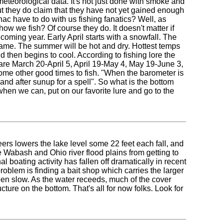
meteorological data. It's not just done with smoke and
ut they do claim that they have not yet gained enough
nac have to do with us fishing fanatics? Well, as
w we fish? Of course they do. It doesn't matter if
 coming year. Early April starts with a snowfall. The
same. The summer will be hot and dry. Hottest temps
 then begins to cool. According to fishing lore the
r are March 20-April 5, April 19-May 4, May 19-June 3,
me other good times to fish. "When the barometer is
and after sunup for a spell". So what is the bottom
 when we can, put on our favorite lure and go to the
ers lowers the lake level some 22 feet each fall, and
he Wabash and Ohio river flood plains from getting to
l boating activity has fallen off dramatically in recent
roblem is finding a bait shop which carries the larger
een slow. As the water receeds, much of the cover
cture on the bottom. That's all for now folks. Look for