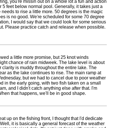
ing, you're missin out on a whole lot a fun and action
or 5 feet below normal pool. Generally, it takes just a
needs to rise a little more. 50 degrees is the magic
rees is no good. We're scheduled for some 70 degree
mation, I would say that we could look for some serious
 out. Please practice catch and release when possible.
ed a little more promise, but 25 knot winds
light chance of rain midweek. The lake level is about
larity is muddy throughout the entire lake. The
year as the lake continues to rise. The main ramp at
t Wednesday, but we had to cancel due to poor weather
d in the early going, with two fish taken on a small
, and I didn't catch anything else after that. I'm
 When that happens, we'll be in good shape.
 up on the fishing front, I thought that I'd dedicate
ll, it is basically a general forecast of the weather