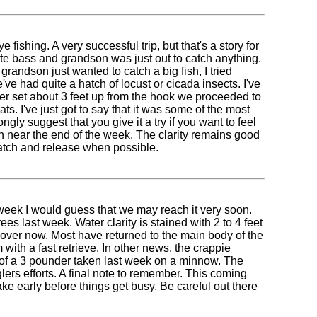
ishing. A very successful trip, but that's a story for
ite bass and grandson was just out to catch anything.
grandson just wanted to catch a big fish, I tried
ve had quite a hatch of locust or cicada insects. I've
ber set about 3 feet up from the hook we proceeded to
. I've just got to say that it was some of the most
ongly suggest that you give it a try if you want to feel
ain near the end of the week. The clarity remains good
 catch and release when possible.
 week I would guess that we may reach it very soon.
s last week. Water clarity is stained with 2 to 4 feet
 over now. Most have returned to the main body of the
 with a fast retrieve. In other news, the crappie
rd of a 3 pounder taken last week on a minnow. The
nglers efforts. A final note to remember. This coming
e early before things get busy. Be careful out there