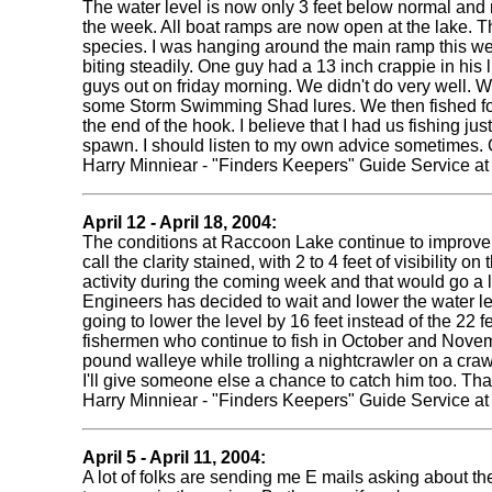
The water level is now only 3 feet below normal and 
the week. All boat ramps are now open at the lake. Th
species. I was hanging around the main ramp this wee
biting steadily. One guy had a 13 inch crappie in his 
guys out on friday morning. We didn't do very well. We
some Storm Swimming Shad lures. We then fished for c
the end of the hook. I believe that I had us fishing ju
spawn. I should listen to my own advice sometimes. 
Harry Minniear - "Finders Keepers" Guide Service a
April 12 - April 18, 2004:
The conditions at Raccoon Lake continue to improve. 
call the clarity stained, with 2 to 4 feet of visibilit
activity during the coming week and that would go a l
Engineers has decided to wait and lower the water lev
going to lower the level by 16 feet instead of the 22 
fishermen who continue to fish in October and Novemb
pound walleye while trolling a nightcrawler on a crawl
I'll give someone else a chance to catch him too. Th
Harry Minniear - "Finders Keepers" Guide Service a
April 5 - April 11, 2004:
A lot of folks are sending me E mails asking about 