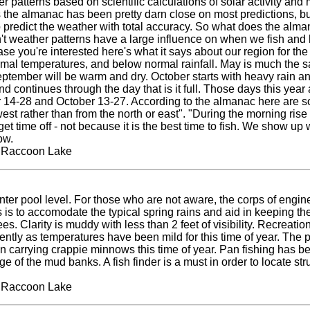
 patterns based on scientific calculations of solar activity and 
rs the almanac has been pretty darn close on most predictions, b
to predict the weather with total accuracy. So what does the alma
t weather patterns have a large influence on when we fish and ho
ase you're interested here's what it says about our region for the
rmal temperatures, and below normal rainfall. May is much the 
tember will be warm and dry. October starts with heavy rain and
nd continues through the day that is it full. Those days this yea
 14-28 and October 13-27. According to the almanac here are so
est rather than from the north or east". "During the morning rise 
get time off - not because it is the best time to fish. We show up
ow.
t Raccoon Lake
nter pool level. For those who are not aware, the corps of engine
is is to accomodate the typical spring rains and aid in keeping t
. Clarity is muddy with less than 2 feet of visibility. Recreationa
ently as temperatures have been mild for this time of year. The p
en carrying crappie minnows this time of year. Pan fishing has b
e of the mud banks. A fish finder is a must in order to locate stru
t Raccoon Lake