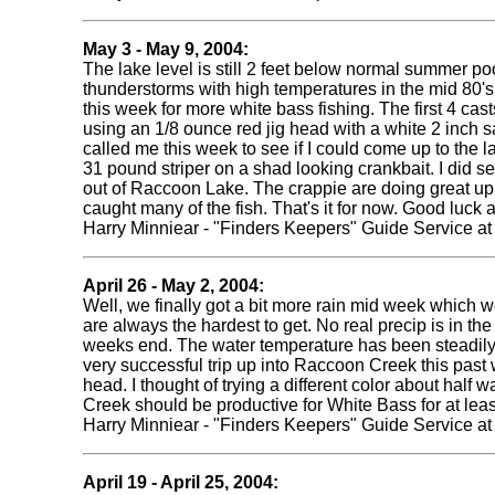
May 3 - May 9, 2004:
The lake level is still 2 feet below normal summer poo
thunderstorms with high temperatures in the mid 80's.
this week for more white bass fishing. The first 4 cas
using an 1/8 ounce red jig head with a white 2 inch sa
called me this week to see if I could come up to the la
31 pound striper on a shad looking crankbait. I did see
out of Raccoon Lake. The crappie are doing great up i
caught many of the fish. That's it for now. Good luc
Harry Minniear - "Finders Keepers" Guide Service a
April 26 - May
2, 2004:
Well, we finally got a bit more rain mid week which w
are always the hardest to get. No real precip is in 
weeks end. The water temperature has been steadily c
very successful trip up into Raccoon Creek this past w
head. I thought of trying a different color about half 
Creek should be productive for White Bass for at lea
Harry Minniear - "Finders Keepers" Guide Service a
April 19 - April 25, 2004: