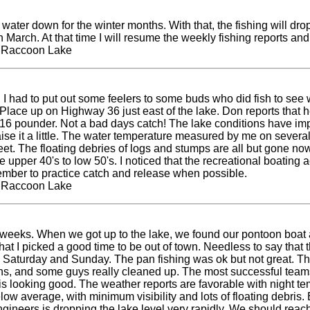
water down for the winter months. With that, the fishing will drop
gh March. At that time I will resume the weekly fishing reports an
t Raccoon Lake
ek. I had to put out some feelers to some buds who did fish to s
ace up on Highway 36 just east of the lake. Don reports that he 
 a 16 pounder. Not a bad days catch! The lake conditions have im
 it a little. The water temperature measured by me on several 
eet. The floating debries of logs and stumps are all but gone now 
upper 40's to low 50's. I noticed that the recreational boating ac
member to practice catch and release when possible.
t Raccoon Lake
ew weeks. When we got up to the lake, we found our pontoon boat a
ss that I picked a good time to be out of town. Needless to say t
h Saturday and Sunday. The pan fishing was ok but not great. T
ns, and some guys really cleaned up. The most successful teams
 looking good. The weather reports are favorable with night temp
ow average, with minimum visibility and lots of floating debris. 
ngineers is dropping the lake level very rapidly. We should reach