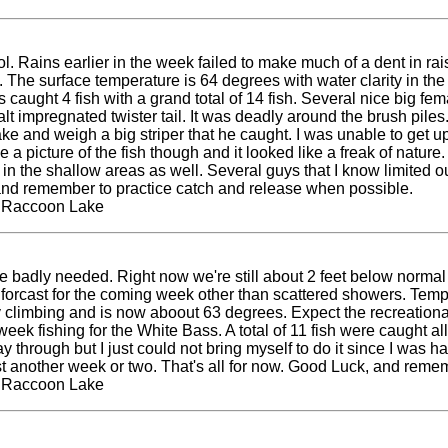
l. Rains earlier in the week failed to make much of a dent in rais
 The surface temperature is 64 degrees with water clarity in the
ts caught 4 fish with a grand total of 14 fish. Several nice big f
lt impregnated twister tail. It was deadly around the brush pile
ke and weigh a big striper that he caught. I was unable to get up 
 a picture of the fish though and it looked like a freak of nature.
n the shallow areas as well. Several guys that I know limited ou
k and remember to practice catch and release when possible.
t Raccoon Lake
e badly needed. Right now we're still about 2 feet below normal 
the forcast for the coming week other than scattered showers. Te
limbing and is now aboout 63 degrees. Expect the recreational a
eek fishing for the White Bass. A total of 11 fish were caught all
way through but I just could not bring myself to do it since I was
st another week or two. That's all for now. Good Luck, and reme
t Raccoon Lake