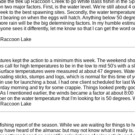
ade the trek up Raccoon Creek to go White Bass fishin in the Spr
 two major factors. First, is the water level. We're still about 4 
reek to the best spawning sites. Secondly, the water temperature 
ect bearing on when the eggs will hatch. Anything below 50 deg
 more rain will be the big determining factors. In my humble esti
nyone sees it differently, let me know so that I can get the word
t Raccoon Lake
tures kept the action to a minimum this week. The weekend show
 call for high temperatures to be in the low to mid 50's with a s
Surface temperatures were measured at about 47 degrees. Water c
loating sticks, stumps and logs, which is normal for this time of 
 in use for launching a boat. I had one client scheduled for las
urday morning and try for some crappie. Things looked pretty goo
s I mentioned earlier, the winds became a factor at about 8:00 am
r on the water temperature that I'm looking for is 50 degrees.
t Raccoon Lake
hing report of the season. While we are waiting for things to heat
 have heard of the almanac but may not know what it really is. We