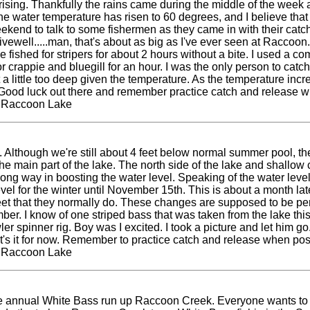
rising. Thankfully the rains came during the middle of the week
e water temperature has risen to 60 degrees, and I believe that p
kend to talk to some fishermen as they came in with their catch
livewell.....man, that's about as big as I've ever seen at Raccoo
 fished for stripers for about 2 hours without a bite. I used a 
rappie and bluegill for an hour. I was the only person to catch
st a little too deep given the temperature. As the temperature incr
Good luck out there and remember practice catch and release w
t Raccoon Lake
Although we're still about 4 feet below normal summer pool, th
y on the main part of the lake. The north side of the lake and shal
ong way in boosting the water level. Speaking of the water level,
el for the winter until November 15th. This is about a month lat
feet that they normally do. These changes are supposed to be perma
er. I know of one striped bass that was taken from the lake this
er spinner rig. Boy was I excited. I took a picture and let him go
at's it for now. Remember to practice catch and release when po
t Raccoon Lake
the annual White Bass run up Raccoon Creek. Everyone wants to