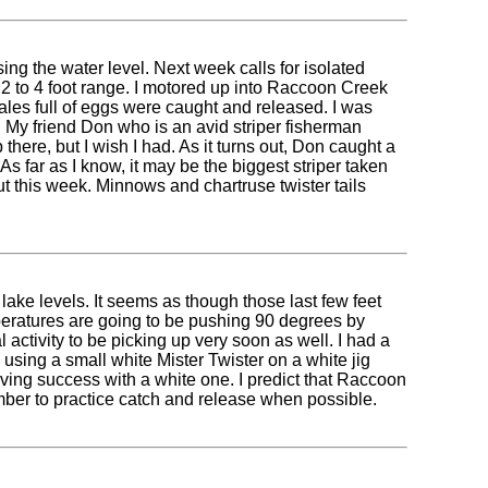
ing the water level. Next week calls for isolated
 2 to 4 foot range. I motored up into Raccoon Creek
emales full of eggs were caught and released. I was
s. My friend Don who is an avid striper fisherman
there, but I wish I had. As it turns out, Don caught a
 As far as I know, it may be the biggest striper taken
t this week. Minnows and chartruse twister tails
lake levels. It seems as though those last few feet
mperatures are going to be pushing 90 degrees by
ctivity to be picking up very soon as well. I had a
 using a small white Mister Twister on a white jig
 having success with a white one. I predict that Raccoon
mber to practice catch and release when possible.