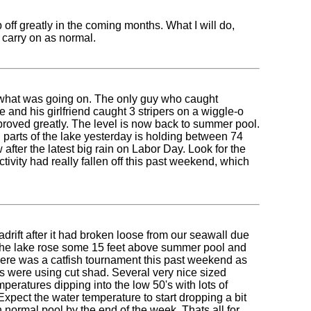
 off greatly in the coming months. What I will do,
d carry on as normal.
ee what was going on. The only guy who caught
and his girlfriend caught 3 stripers on a wiggle-o
proved greatly. The level is now back to summer pool.
parts of the lake yesterday is holding between 74
after the latest big rain on Labor Day. Look for the
tivity had really fallen off this past weekend, which
drift after it had broken loose from our seawall due
hat the lake rose some 15 feet above summer pool and
here was a catfish tournament this past weekend as
 were using cut shad. Several very nice sized
eratures dipping into the low 50's with lots of
Expect the water temperature to start dropping a bit
 normal pool by the end of the week. Thats all for