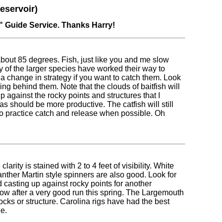
eservoir)
" Guide Service. Thanks Harry!
bout 85 degrees. Fish, just like you and me slow
 of the larger species have worked their way to
s a change in strategy if you want to catch them. Look
ing behind them. Note that the clouds of baitfish will
p against the rocky points and structures that I
as should be more productive. The catfish will still
to practice catch and release when possible. Oh
rity is stained with 2 to 4 feet of visibility. White
ther Martin style spinners are also good. Look for
d casting up against rocky points for another
low after a very good run this spring. The Largemouth
rocks or structure. Carolina rigs have had the best
e.