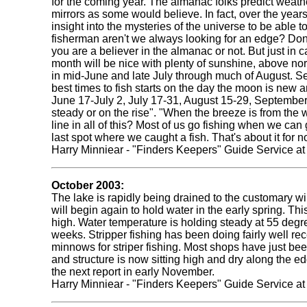
for the coming year. The almanac folks predict weather
mirrors as some would believe. In fact, over the yea
insight into the mysteries of the universe to be able 
fisherman aren't we always looking for an edge? Don'
you are a believer in the almanac or not. But just in c
month will be nice with plenty of sunshine, above no
in mid-June and late July through much of August. Sep
best times to fish starts on the day the moon is new a
June 17-July 2, July 17-31, August 15-29, September
steady or on the rise". "When the breeze is from the w
line in all of this? Most of us go fishing when we can 
last spot where we caught a fish. That's about it for n
Harry Minniear - "Finders Keepers" Guide Service a
October 2003:
The lake is rapidly being drained to the customary wi
will begin again to hold water in the early spring. Th
high. Water temperature is holding steady at 55 degrees
weeks. Stripper fishing has been doing fairly well rec
minnows for striper fishing. Most shops have just be
and structure is now sitting high and dry along the edg
the next report in early November.
Harry Minniear - "Finders Keepers" Guide Service a