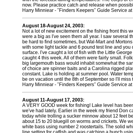
now. Please practice catch and release when possibl
Harry Minniear - "Finders Keepers" Guide Service a
August 18-August 24, 2003:
Not a lot of new excitement on the fishing front this
were a big as I've seen them all year. I saw several 
be hard to find sometimes, but Wal-Mart and Mortons 
with some light tackle and 6 pound test line and you ca
surface. I've caught a lot of fish with the Little Geo
caught 4 this week. All of them were fairly small. Fol
big largemouth bass would inhabit somewhat the same
of choice are spinner baits and a Carolina rigged plast
constant. Lake is holding at summer pool. Water tempera
be on vacation until the 8th of September so I'll mis
Harry Minniear - "Finders Keepers" Guide Service a
August 11-August 17, 2003:
A VERY GOOD week for fishing! Lake level has been sta
we've had lately. Earlier in the week my friend Don 
today while trolling a sucker minnow about 12 feet be
about 15 to 20 bluegill on worms and crickets. We we
white bass using number 2 roostertails. The solid wh
line setting for catfish and was catching a bunch using