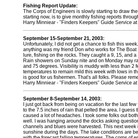
Fishing Report Update:
The Corps of Engineers is slowly starting to draw the 
starting now, is to give monthly fishing reports throu
Harry Minniear - "Finders Keepers" Guide Service a
September 15-September 21, 2003:
Unfortunately, I did not get a chance to fish this we
anything was my friend Don who works for The Boat Pl
lure, fishing on the rocks. They caught a 9, 15, and
Rain showers on Sunday nite and on Monday may raise
and 75 degrees. Visibility is muddy with less than 2 f
temperatures to remain mild this week with lows in the 
is good for us fishermen. That's all folks. Please re
Harry Minniear - "Finders Keepers" Guide Service a
September 8-September 14, 2003:
I just got back from being on vacation for the last f
to the 7.5 inches of rain that pelted the area. I gue
caused a lot of headaches. I took some folks out bot
well. I was hanging around the docks asking questio
channels and blues were harvested. This next week is
sunshine during the days. The lake conditions are bel
with the forecast falling temperatures. The corps of e