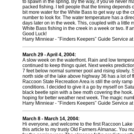
to spawn in the spring. By the way, if you've never m
packed fishing. I tell people that the timing depends on
bit more water for the White Bass to get way up the c
number to look for. The water temperature has a dir
days later on in the week. This, coupled with a little
White Bass fishing in the creek in a week or two. If a
Good Luck!
Harry Minniear - "Finders Keepers" Guide Service a
March 29 - April 4, 2004:
A slow week on the waterfront. Rain and low tempera
continued to keep things quiet. Next weeks predictions
7 feet below normal summer pool and rising slowly. 
north side of the lake above highway 36 has a lot of f
Raccoon State Recreation Area is still the only ramp
conditions. I decided to give it a go by myself on Sat
black beetle spin with a bee moth covering the hook. A
hoping for better weather next week. The magic numbe
Harry Minniear - "Finders Keepers" Guide Service a
March 8 - March 14, 2004:
Hi everyone, and welcome to the first Raccoon Lake fis
this article to my trusty Old Farmers Almanac. You may