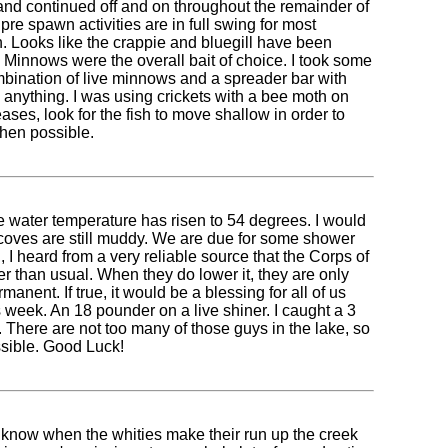
 and continued off and on throughout the remainder of
re spawn activities are in full swing for most
. Looks like the crappie and bluegill have been
n. Minnows were the overall bait of choice. I took some
combination of live minnows and a spreader bar with
 anything. I was using crickets with a bee moth on
eases, look for the fish to move shallow in order to
hen possible.
e water temperature has risen to 54 degrees. I would
low coves are still muddy. We are due for some shower
 I heard from a very reliable source that the Corps of
er than usual. When they do lower it, they are only
nent. If true, it would be a blessing for all of us
 week. An 18 pounder on a live shiner. I caught a 3
. There are not too many of those guys in the lake, so
ssible. Good Luck!
 know when the whities make their run up the creek