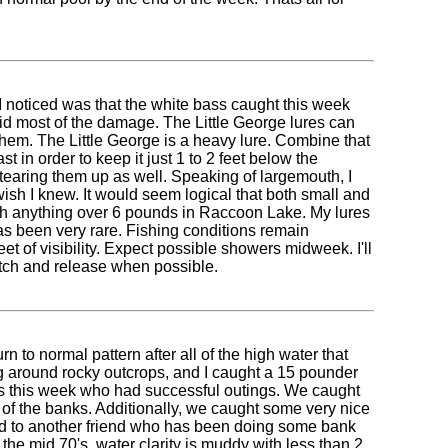
 I noticed was that the white bass caught this week
did most of the damage. The Little George lures can
them. The Little George is a heavy lure. Combine that
t in order to keep it just 1 to 2 feet below the
e tearing them up as well. Speaking of largemouth, I
wish I knew. It would seem logical that both small and
ch anything over 6 pounds in Raccoon Lake. My lures
 has been very rare. Fishing conditions remain
et of visibility. Expect possible showers midweek. I'll
catch and release when possible.
to normal pattern after all of the high water that
ng around rocky outcrops, and I caught a 15 pounder
ents this week who had successful outings. We caught
 of the banks. Additionally, we caught some very nice
lked to another friend who has been doing some bank
 the mid 70's, water clarity is muddy with less than 2