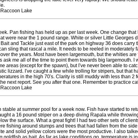
e.
t Raccoon Lake
 week. Pan fishing has held up as per last week. One change that
that were near the 1 pound range. White or silver Little Georges 
Bait and Tackle just east of the park on highway 36 does carry 
n sling that rascal a mile. It needs to be reeled in moderately fas
rge over the years. Most have been largemouth, but the whities ar
ks ask me all of the time to point them towards big largemouth. I 
 areas (except for the spawn), but I've never been able to cat
ic lizzard. I've caught a few while trolling for stripers, but that
tures in the high 70's. Clarity is still muddy with less than 2 fe
s the next report. See you after that one. Remember to practice 
t Raccoon Lake
ble at summer pool for a week now. Fish have started to return 
caught a 16 pound striper on a deep diving Rapala while throwi
low the surface. What a great fight! I had two other sets of cli
re fishing around stumps and trees that had fallen from the side
ite and solid yellow colors were the most productive. I also ta
 goldfish as bait. As far as lake conditions go, temperature is in