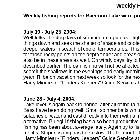
Weekly F
Weekly fishing reports for Raccoon Lake were pr
July 19 - July 25, 2004:
Well folks, the dog days of summer are upon us. High
things down and seek the shelter of shade and coole
deeper waters in search of cooler temperatures. This d
for those rocky points on the depth finder and areas o
also be in these areas as well. On windy days, try to f
described earlier. The pan fishing will not be affecte
search the shallows in the evenings and early mornin
yeah, I'll be on vacation next week so look for the ne
Harry Minniear - "Finders Keepers" Guide Service a
June 28 - July 4, 2004:
Lake level is again back to normal after all of the rai
Bass have been doing well. Small spinner baits white
splaches of water and cast directly into them with a m
alternative. Bluegill fishing has also been producti
fishing has been about average lately. Again try to fis
results. Striper fishing has been slow. That's about 
Harry Minniear - "Finders Keepers" Guide Service a