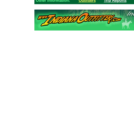
Other Information:
Outfitters
Trip Reports