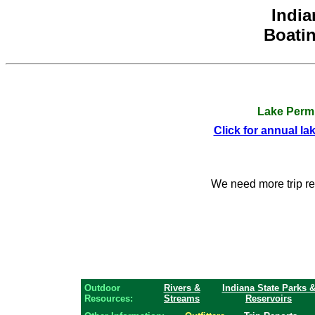
India
Boatin
Lake Permi
Click for annual la
We need more trip r
Outdoor
Rivers &
Indiana State Parks 
Resources:
Streams
Reservoirs