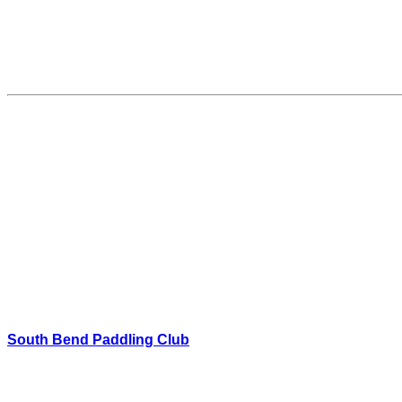
South Bend Paddling Club