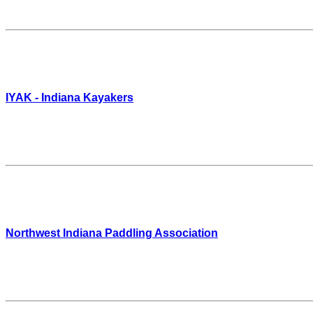
IYAK - Indiana Kayakers
Northwest Indiana Paddling Association