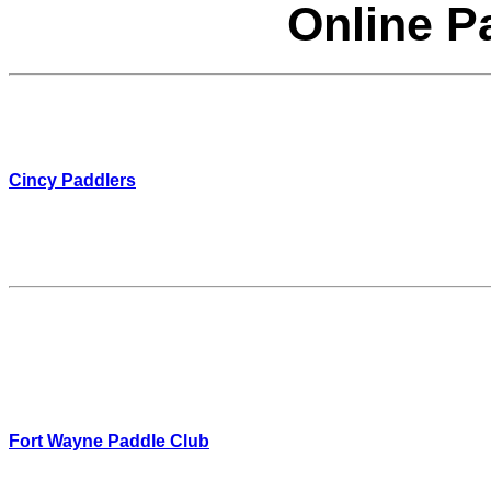
Online P
Cincy Paddlers
Fort Wayne Paddle Club