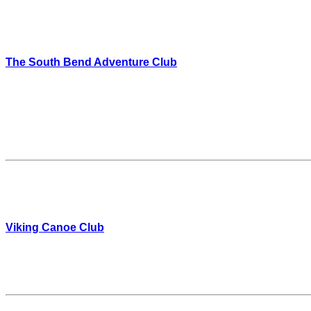
The South Bend Adventure Club
Viking Canoe Club