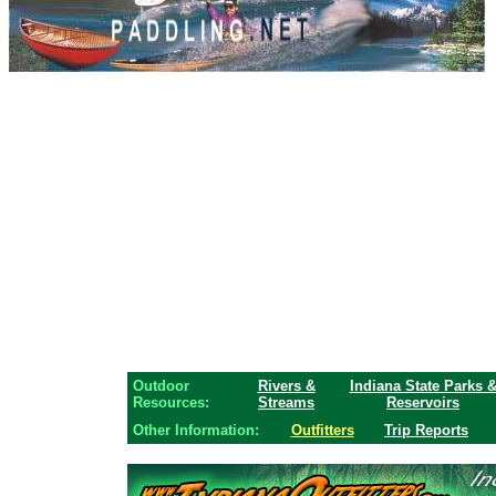
Outdoor
Rivers &
Indiana State Parks 
Resources:
Streams
Reservoirs
Other Information:
Outfitters
Trip Reports