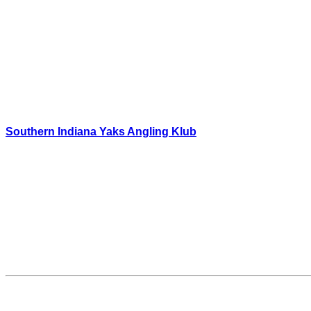
Southern Indiana Yaks Angling Klub