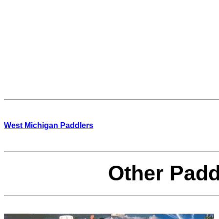
West Michigan Paddlers
Other Padd