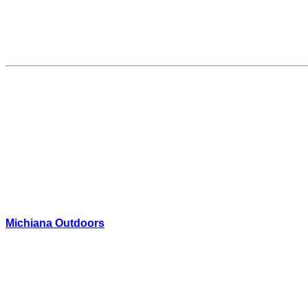
Michiana Outdoors