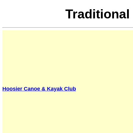
Traditiona
Hoosier Canoe & Kayak Club