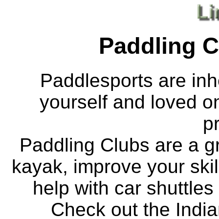
Paddling C
Paddlesports are inhe
yourself and loved o
p
Paddling Clubs are a gr
kayak, improve your skill
help with car shuttles
Check out the India