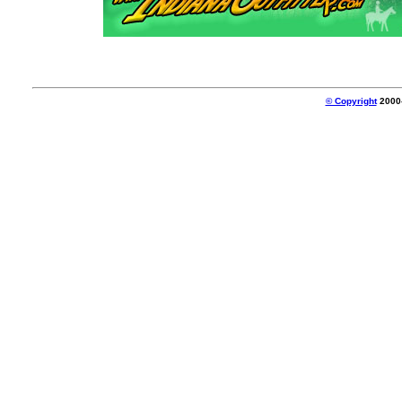
© Copyright
2000