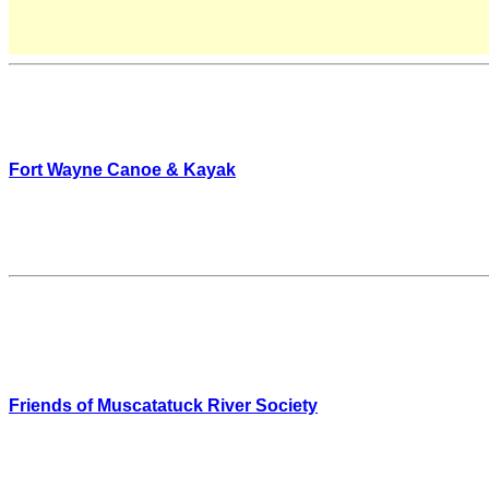
Fort Wayne Canoe & Kayak
Friends of Muscatatuck River Society