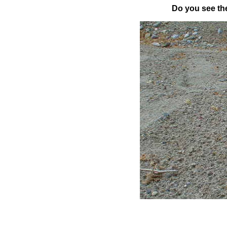
Do you see th