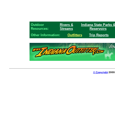
Outdoor
Rivers &
Indiana State Parks 
Resources:
Streams
Reservoirs
Other Information:
Outfitters
Trip Reports
© Copyright
2000